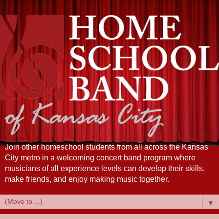
Join other homeschool students from all across the Kansas
City metro in a welcoming concert band program where
musicians of all experience levels can develop their skills,
make friends, and enjoy making music together.
▼