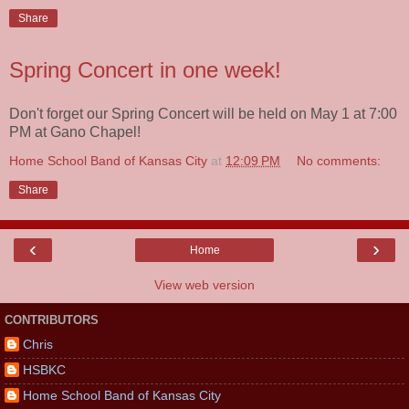
Share
Spring Concert in one week!
Don't forget our Spring Concert will be held on May 1 at 7:00
PM at Gano Chapel!
Home School Band of Kansas City
at
12:09 PM
No comments:
Share
‹
›
Home
View web version
CONTRIBUTORS
Chris
HSBKC
Home School Band of Kansas City