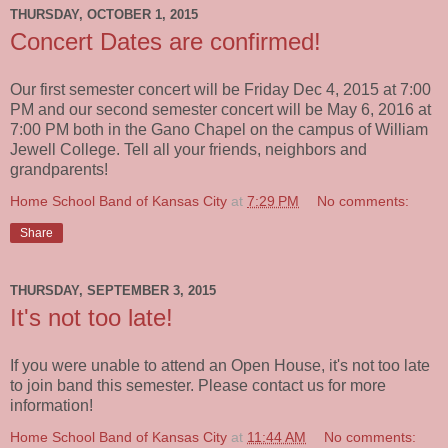
THURSDAY, OCTOBER 1, 2015
Concert Dates are confirmed!
Our first semester concert will be Friday Dec 4, 2015 at 7:00
PM and our second semester concert will be May 6, 2016 at
7:00 PM both in the Gano Chapel on the campus of William
Jewell College. Tell all your friends, neighbors and
grandparents!
Home School Band of Kansas City
at
7:29 PM
No comments:
Share
THURSDAY, SEPTEMBER 3, 2015
It's not too late!
If you were unable to attend an Open House, it's not too late
to join band this semester. Please contact us for more
information!
Home School Band of Kansas City
at
11:44 AM
No comments: