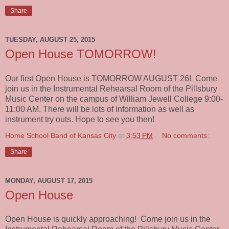
Share
TUESDAY, AUGUST 25, 2015
Open House TOMORROW!
Our first Open House is TOMORROW AUGUST 26! Come
join us in the Instrumental Rehearsal Room of the Pillsbury
Music Center on the campus of William Jewell College 9:00-
11:00 AM. There will be lots of information as well as
instrument try outs. Hope to see you then!
Home School Band of Kansas City
at
3:53 PM
No comments:
Share
MONDAY, AUGUST 17, 2015
Open House
Open House is quickly approaching! Come join us in the