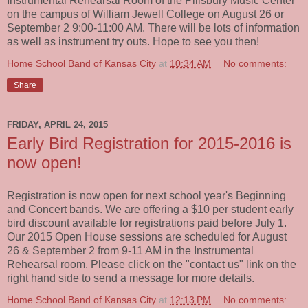
Instrumental Rehearsal Room of the Pillsbury Music Center
on the campus of William Jewell College on August 26 or
September 2 9:00-11:00 AM. There will be lots of information
as well as instrument try outs. Hope to see you then!
Home School Band of Kansas City
at
10:34 AM
No comments:
Share
FRIDAY, APRIL 24, 2015
Early Bird Registration for 2015-2016 is
now open!
Registration is now open for next school year's Beginning
and Concert bands. We are offering a $10 per student early
bird discount available for registrations paid before July 1.
Our 2015 Open House sessions are scheduled for August
26 & September 2 from 9-11 AM in the Instrumental
Rehearsal room. Please click on the "contact us" link on the
right hand side to send a message for more details.
Home School Band of Kansas City
at
12:13 PM
No comments: