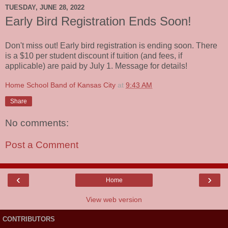
TUESDAY, JUNE 28, 2022
Early Bird Registration Ends Soon!
Don't miss out! Early bird registration is ending soon. There
is a $10 per student discount if tuition (and fees, if
applicable) are paid by July 1. Message for details!
Home School Band of Kansas City
at
9:43 AM
Share
No comments:
Post a Comment
‹
›
Home
View web version
CONTRIBUTORS