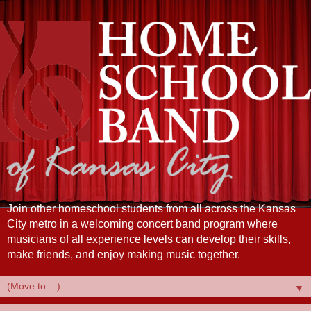
Join other homeschool students from all across the Kansas
City metro in a welcoming concert band program where
musicians of all experience levels can develop their skills,
make friends, and enjoy making music together.
▼