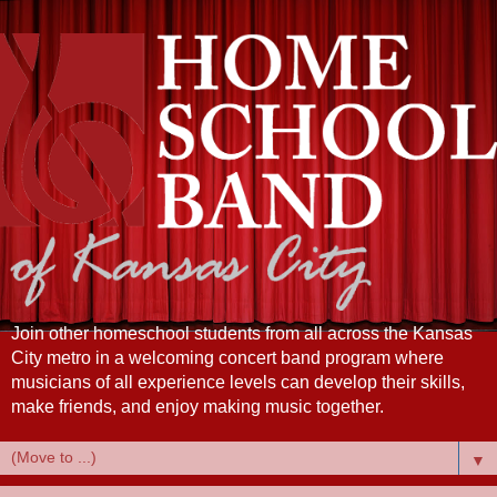
Join other homeschool students from all across the Kansas
City metro in a welcoming concert band program where
musicians of all experience levels can develop their skills,
make friends, and enjoy making music together.
▼