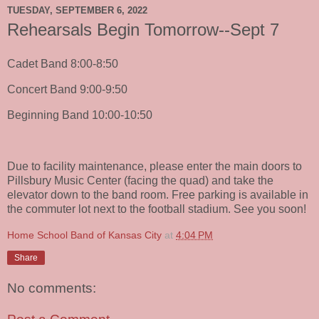
TUESDAY, SEPTEMBER 6, 2022
Rehearsals Begin Tomorrow--Sept 7
Cadet Band 8:00-8:50
Concert Band 9:00-9:50
Beginning Band 10:00-10:50
Due to facility maintenance, please enter the main doors to
Pillsbury Music Center (facing the quad) and take the
elevator down to the band room. Free parking is available in
the commuter lot next to the football stadium. See you soon!
Home School Band of Kansas City
at
4:04 PM
Share
No comments: