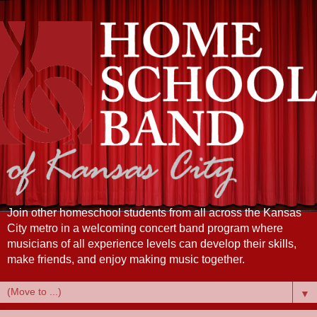
Join other homeschool students from all across the Kansas
City metro in a welcoming concert band program where
musicians of all experience levels can develop their skills,
make friends, and enjoy making music together.
▼