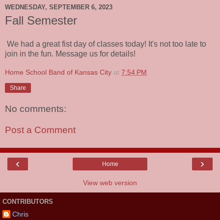
WEDNESDAY, SEPTEMBER 6, 2023
Fall Semester
We had a great fist day of classes today! It's not too late to
join in the fun. Message us for details!
Home School Band of Kansas City
at
7:54 PM
Share
No comments:
Post a Comment
‹
›
Home
View web version
CONTRIBUTORS
Chris